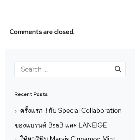
Comments are closed.
Search
for:
Recent Posts
ครั้งแรก !! กับ Special Collaboration
ของแบรนด์ BsaB และ LANEIGE
ให้ยาสีฟัน Marvis Cinnamon Mint