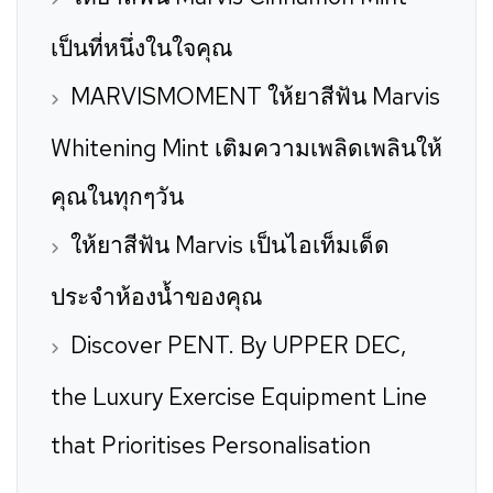
เป็นที่หนึ่งในใจคุณ
MARVISMOMENT ให้ยาสีฟัน Marvis
Whitening Mint เติมความเพลิดเพลินให้
คุณในทุกๆวัน
ให้ยาสีฟัน Marvis เป็นไอเท็มเด็ด
ประจำห้องน้ำของคุณ
Discover PENT. By UPPER DEC,
the Luxury Exercise Equipment Line
that Prioritises Personalisation