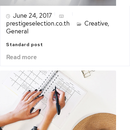
June 24, 2017
prestigeselection.co.th
Creative
,
General
Standard post
Read more