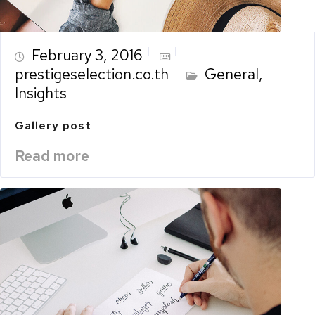
February 3, 2016
prestigeselection.co.th
General
,
Insights
Gallery post
Read more