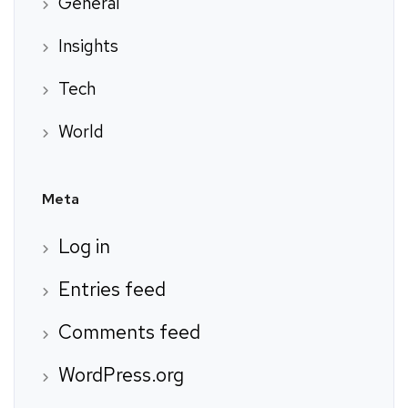
General
Insights
Tech
World
Meta
Log in
Entries feed
Comments feed
WordPress.org