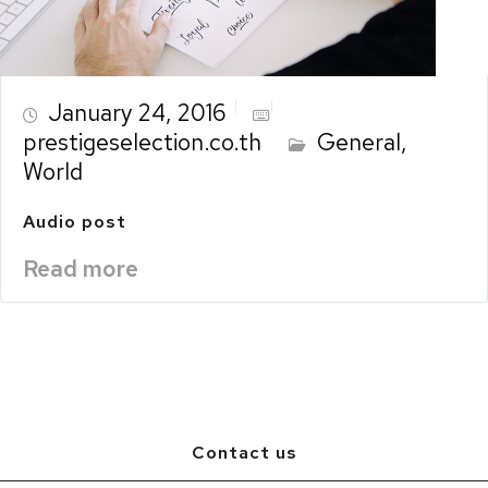
January 24, 2016
prestigeselection.co.th
General
,
World
Audio post
Read more
Contact us