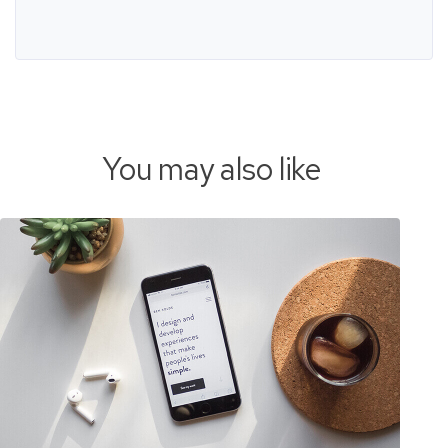
You may also like