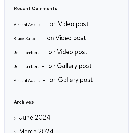
Recent Comments
on
Video post
Vincent Adams
on
Video post
Bruce Sutton
on
Video post
Jena Lambert
on
Gallery post
Jena Lambert
on
Gallery post
Vincent Adams
Archives
June 2024
March 2024