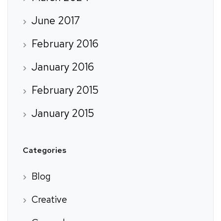
June 2017
February 2016
January 2016
February 2015
January 2015
Categories
Blog
Creative