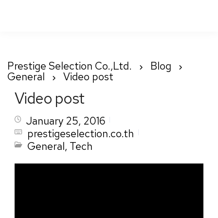
To
Nav
Prestige Selection Co.,Ltd.
Blog
General
Video post
Video post
January 25, 2016
prestigeselection.co.th
General
,
Tech