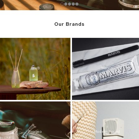
Our Brands
BsaB
Marvis
Proraso
Modern Sound