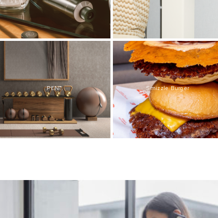
PENT.
Smizzle Burger