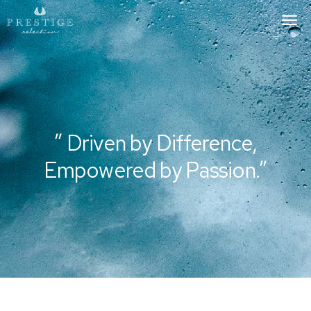
To
Nav
” Driven by Difference,
Empowered by Passion.”