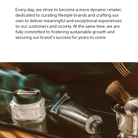
Every day, we strive to become a more dynamic retailer,
dedicated to curating lifestyle brands and crafting our
own to deliver meaningful and exceptional experiences
to our customers and society. At the same time, we are
fully committed to fostering sustainable growth and
securing our brand’s success for years to come.