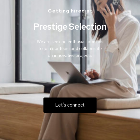
Getting hired at
Prestige Selection
We are seeking enthusiastic minds
to join our team and collaborate
on innovative projects.
Let's connect