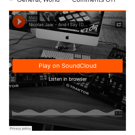
Audio
post