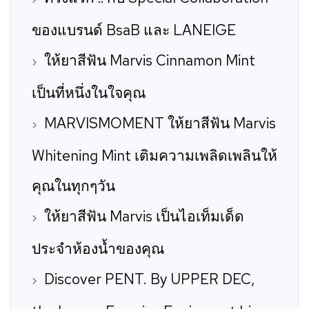
ของแบรนด์ BsaB และ LANEIGE
ให้ยาสีฟัน Marvis Cinnamon Mint
เป็นที่หนึ่งในใจคุณ
MARVISMOMENT ให้ยาสีฟัน Marvis
Whitening Mint เติมความเพลิดเพลินให้
คุณในทุกๆวัน
ให้ยาสีฟัน Marvis เป็นไอเท็มเด็ด
ประจำห้องน้ำของคุณ
Discover PENT. By UPPER DEC,