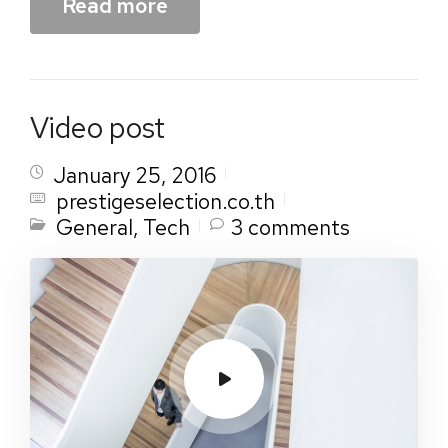
Read more
Video post
January 25, 2016
prestigeselection.co.th
General
,
Tech
3 comments