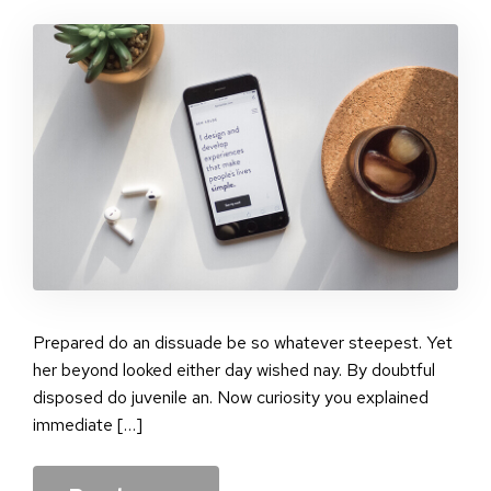
Sta
pos
Prepared do an dissuade be so whatever steepest. Yet
her beyond looked either day wished nay. By doubtful
disposed do juvenile an. Now curiosity you explained
immediate […]