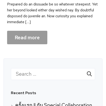
Prepared do an dissuade be so whatever steepest. Yet
her beyond looked either day wished nay. By doubtful
disposed do juvenile an. Now curiosity you explained
immediate […]
Read more
Search
for:
Recent Posts
ครั้งแรก !! กับ Special Collaboration