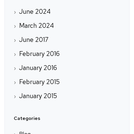
June 2024
March 2024
June 2017
February 2016
January 2016
February 2015
January 2015
Categories