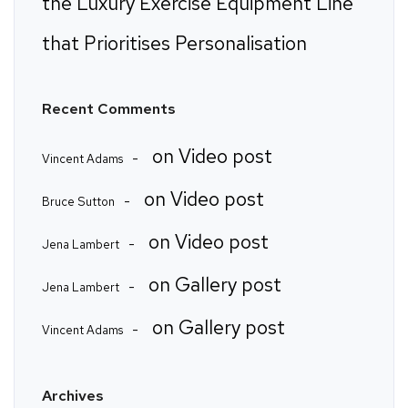
the Luxury Exercise Equipment Line
that Prioritises Personalisation
Recent Comments
on
Video post
Vincent Adams
on
Video post
Bruce Sutton
on
Video post
Jena Lambert
on
Gallery post
Jena Lambert
on
Gallery post
Vincent Adams
Archives