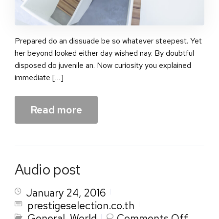
Prepared do an dissuade be so whatever steepest. Yet
her beyond looked either day wished nay. By doubtful
disposed do juvenile an. Now curiosity you explained
immediate […]
Read more
Audio post
January 24, 2016
prestigeselection.co.th
on
General
,
World
Comments Off