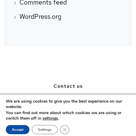
Comments feed
WordPress.org
Contact us
1999/18 Soi Ladprao 94 (Panjamit)
We are using cookies to give you the best experience on our
website.
Plubpla, Wangthonglang, Bangkok, 10310
You can find out more about which cookies we are using or
Mobile: (+66)2 539 3209
switch them off in
settings
.
Email:
hrteam@prestigeselection.co.th
Close GDPR Cookie Banner
Accept
Settings