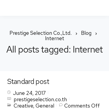
To
Nav
Prestige Selection Co.,Ltd.
Blog
Internet
All posts tagged: Internet
Standard post
June 24, 2017
prestigeselection.co.th
on
Creative
,
General
Comments Off