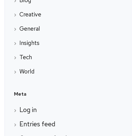
Blog
Creative
General
Insights
Tech
World
Meta
Log in
Entries feed