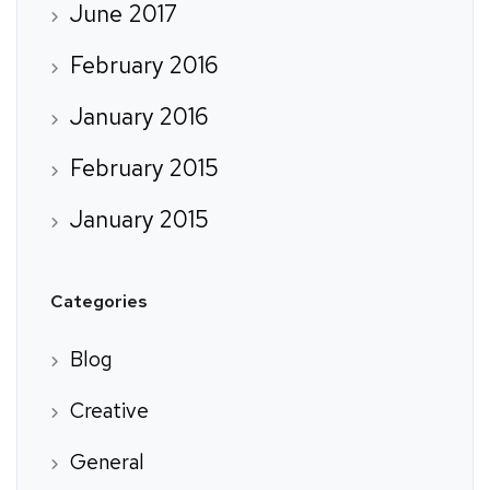
June 2017
February 2016
January 2016
February 2015
January 2015
Categories
Blog
Creative
General