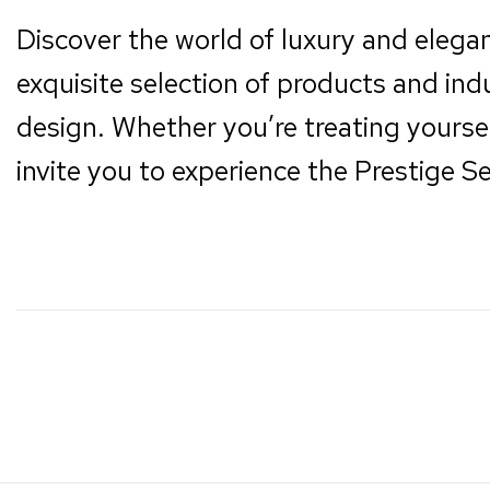
Discover the world of luxury and elega
exquisite selection of products and ind
design. Whether you’re treating yoursel
invite you to experience the Prestige Se