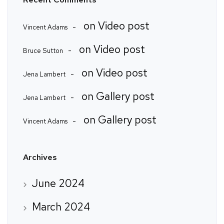
on
Video post
Vincent Adams
on
Video post
Bruce Sutton
on
Video post
Jena Lambert
on
Gallery post
Jena Lambert
on
Gallery post
Vincent Adams
Archives
June 2024
March 2024