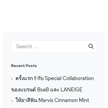
rk
Brands
Careers
Contact
Search
for:
Recent Posts
ครั้งแรก !! กับ Special Collaboration
ของแบรนด์ BsaB และ LANEIGE
ให้ยาสีฟัน Marvis Cinnamon Mint