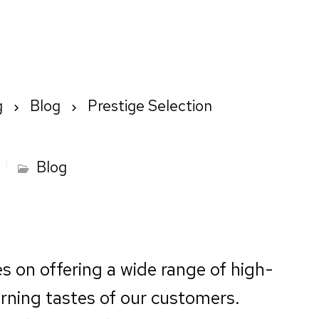
Home
About us
How We Wo
g
Blog
Prestige Selection
Blog
es on offering a wide range of high-
erning tastes of our customers.