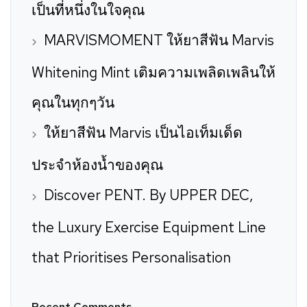
เป็นที่หนึ่งในใจคุณ
MARVISMOMENT ให้ยาสีฟัน Marvis
Whitening Mint เติมความเพลิดเพลินให้
คุณในทุกๆวัน
ให้ยาสีฟัน Marvis เป็นไอเท็มเด็ด
ประจำห้องน้ำของคุณ
Discover PENT. By UPPER DEC,
the Luxury Exercise Equipment Line
that Prioritises Personalisation
Recent Comments