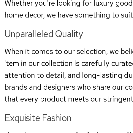
Whether you’re looking for luxury goods
home decor, we have something to suit 
Unparalleled Quality
When it comes to our selection, we beli
item in our collection is carefully cura
attention to detail, and long-lasting d
brands and designers who share our co
that every product meets our stringent
Exquisite Fashion