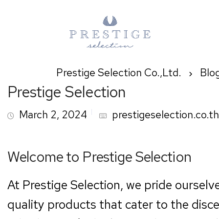
Prestige Selection Co.,Ltd.
Blo
Prestige Selection
March 2, 2024
prestigeselection.co.th
Welcome to Prestige Selection
At Prestige Selection, we pride ourselv
quality products that cater to the disc