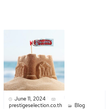
June 11, 2024
prestigeselection.co.th
Blog