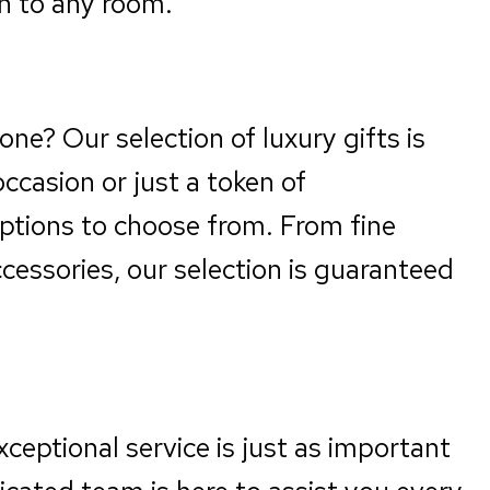
on to any room.
one? Our selection of luxury gifts is
occasion or just a token of
options to choose from. From fine
essories, our selection is guaranteed
xceptional service is just as important