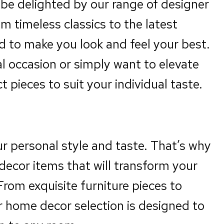
l be delighted by our range of designer
m timeless classics to the latest
ed to make you look and feel your best.
l occasion or simply want to elevate
 pieces to suit your individual taste.
ur personal style and taste. That’s why
decor items that will transform your
From exquisite furniture pieces to
r home decor selection is designed to