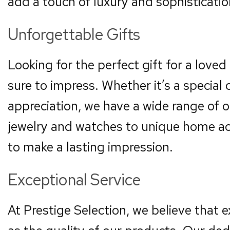
add a touch of luxury and sophisticati
Unforgettable Gifts
Looking for the perfect gift for a loved 
sure to impress. Whether it’s a special 
appreciation, we have a wide range of 
jewelry and watches to unique home acc
to make a lasting impression.
Exceptional Service
At Prestige Selection, we believe that e