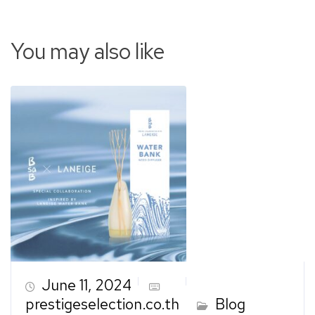
You may also like
June 11, 2024
prestigeselection.co.th
Blog