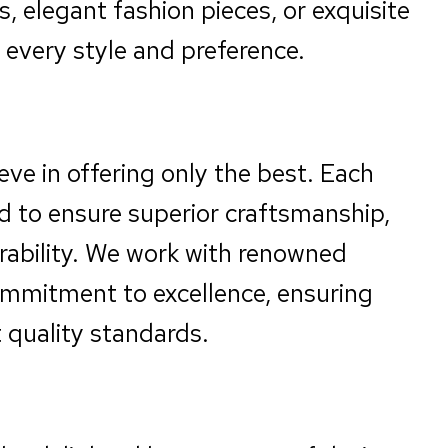
, elegant fashion pieces, or exquisite
every style and preference.
eve in offering only the best. Each
ted to ensure superior craftsmanship,
urability. We work with renowned
mmitment to excellence, ensuring
 quality standards.