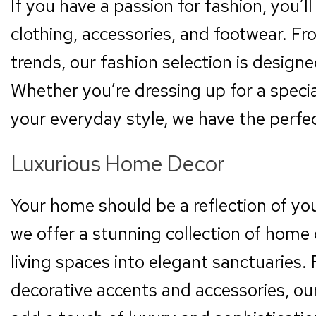
If you have a passion for fashion, you’l
clothing, accessories, and footwear. Fro
trends, our fashion selection is design
Whether you’re dressing up for a specia
your everyday style, we have the perfect
Luxurious Home Decor
Your home should be a reflection of yo
we offer a stunning collection of home 
living spaces into elegant sanctuaries. 
decorative accents and accessories, ou