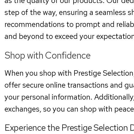
as the quality of our products. Our ded
step of the way, ensuring a seamless 
recommendations to prompt and reliab
and beyond to exceed your expectation
Shop with Confidence
When you shop with Prestige Selection
offer secure online transactions and gu
your personal information. Additionally
exchanges, so you can shop with peace
Experience the Prestige Selection 