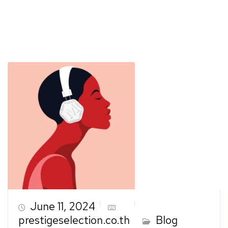
June 11, 2024
prestigeselection.co.th
Blog