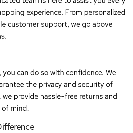
icated team is here to assist you every
shopping experience. From personalized
le customer support, we go above
s.
, you can do so with confidence. We
arantee the privacy and security of
, we provide hassle-free returns and
 of mind.
Difference