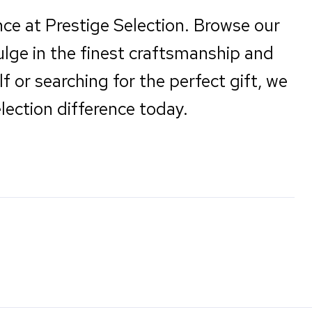
nce at Prestige Selection. Browse our
ulge in the finest craftsmanship and
f or searching for the perfect gift, we
lection difference today.