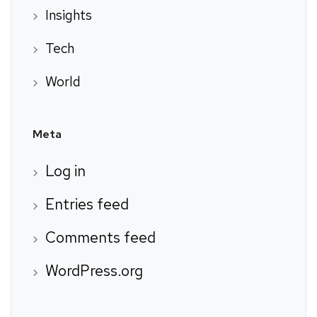
Insights
Tech
World
Meta
Log in
Entries feed
Comments feed
WordPress.org