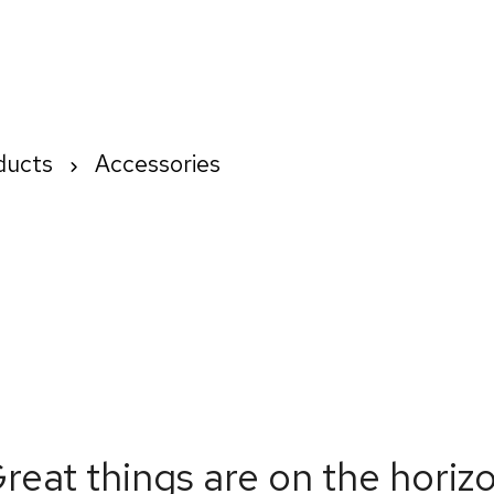
Home
About us
How We Wo
ducts
Accessories
reat things are on the horiz