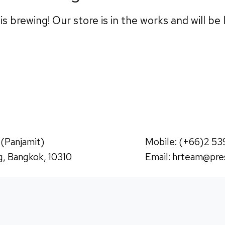
s brewing! Our store is in the works and will be
 (Panjamit)
Mobile: (+66)2 53
, Bangkok, 10310
Email:
hrteam@pres