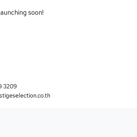
 launching soon!
9 3209
tigeselection.co.th