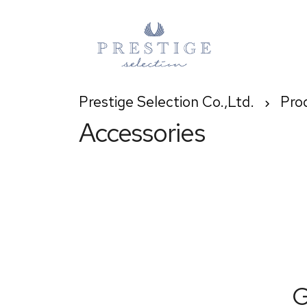
Prestige Selection Co.,Ltd.
Pro
Accessories
G