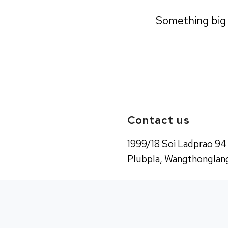
Something big i
Contact us
1999/18 Soi Ladprao 94
Plubpla, Wangthonglang