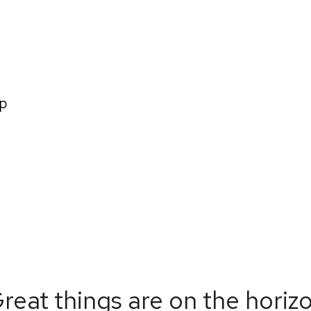
Home
About us
How We Wo
p
reat things are on the horiz