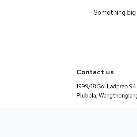
Something big i
Contact us
1999/18 Soi Ladprao 94
Plubpla, Wangthonglang