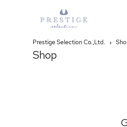
Prestige Selection Co.,Ltd.
Sho
Shop
G