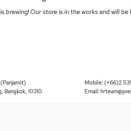
s brewing! Our store is in the works and will be
 (Panjamit)
Mobile: (+66)2 53
, Bangkok, 10310
Email:
hrteam@pres