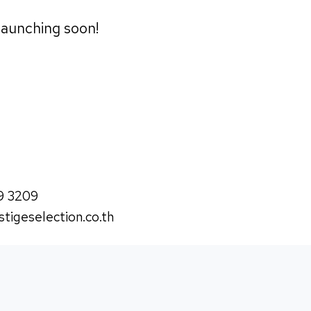
 launching soon!
9 3209
tigeselection.co.th