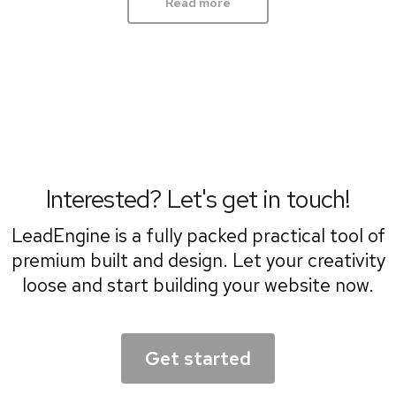
Read more
Interested? Let's get in touch!
LeadEngine is a fully packed practical tool of
premium built and design. Let your creativity
loose and start building your website now.
Get started