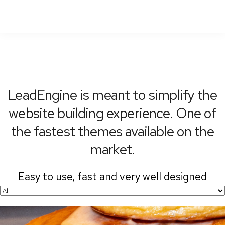
To
Nav
LeadEngine is meant to simplify the
website building experience. One of
the fastest themes available on the
market.
Easy to use, fast and very well designed
websites.