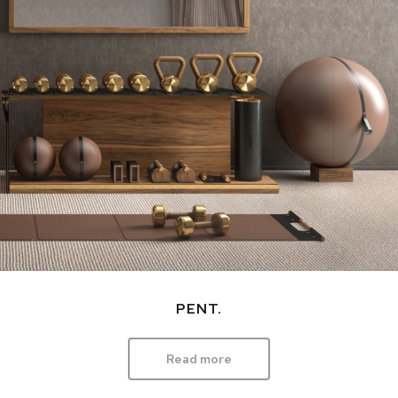
PENT.
Read more