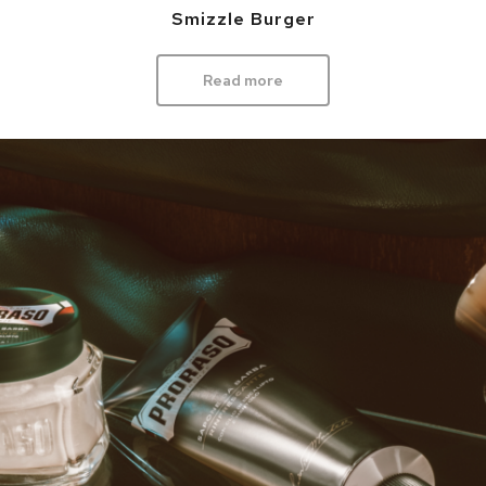
Smizzle Burger
Read more