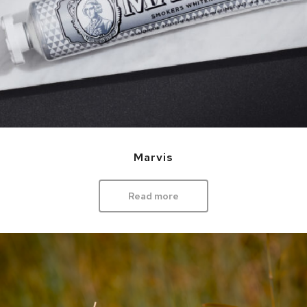
Marvis
Read more