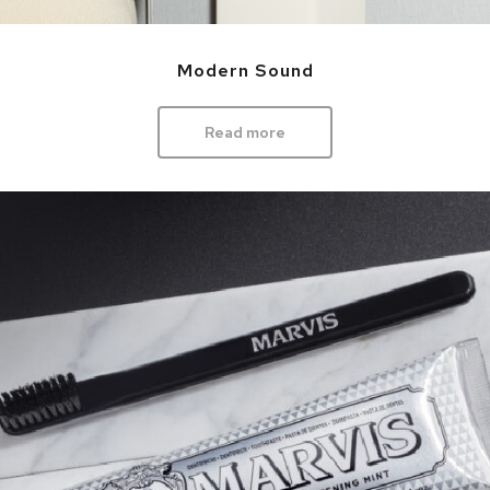
Modern Sound
Read more