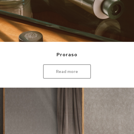
Proraso
Read more