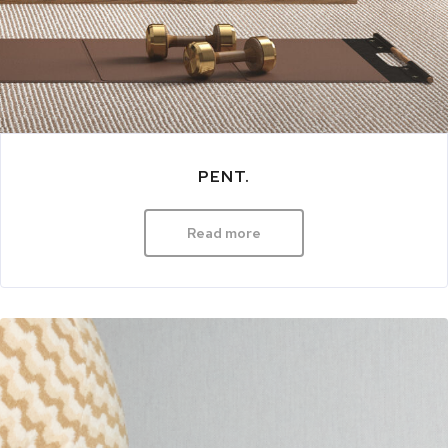
PENT.
Read more