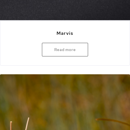
Marvis
Read more