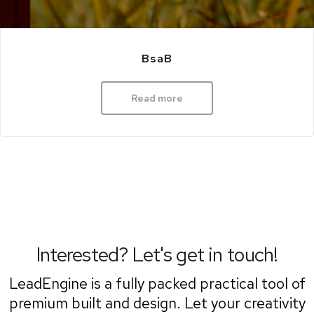
BsaB
Read more
Interested? Let's get in touch!
LeadEngine is a fully packed practical tool of
premium built and design. Let your creativity