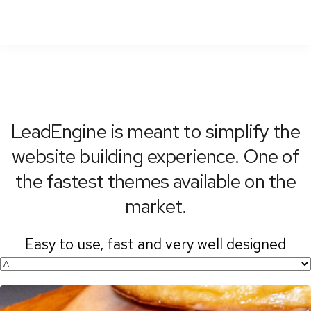
To
Nav
LeadEngine is meant to simplify the
website building experience. One of
the fastest themes available on the
market.
Easy to use, fast and very well designed
websites.