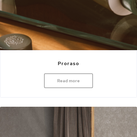
Proraso
Read more