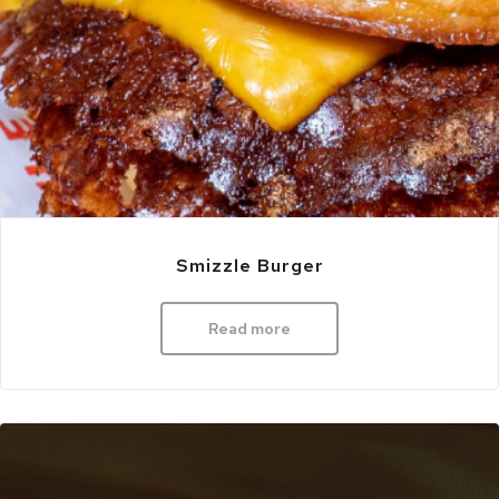
Smizzle Burger
Read more