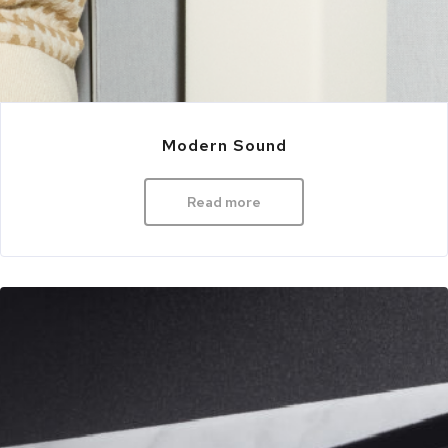
Modern Sound
Read more