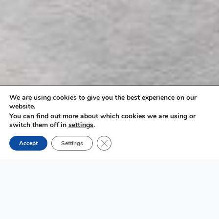
We are using cookies to give you the best experience on our
website.
You can find out more about which cookies we are using or
switch them off in
settings
.
Close GDPR Cookie Banner
Accept
Settings