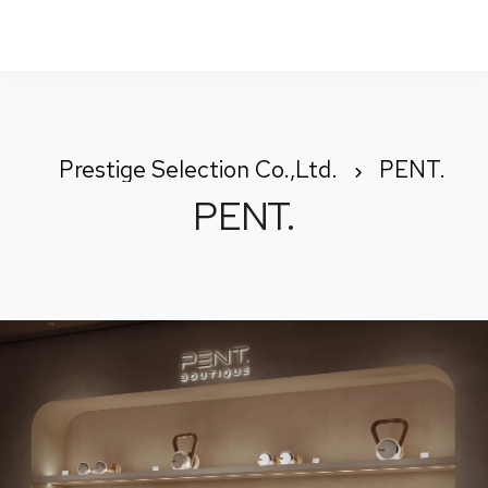
To
Nav
Prestige Selection Co.,Ltd.
PENT.
PENT.