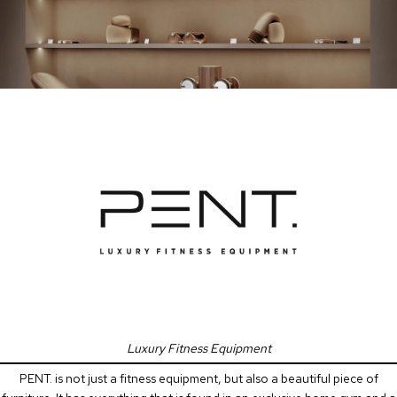
Luxury Fitness Equipment
PENT. is not just a fitness equipment, but also a beautiful piece of