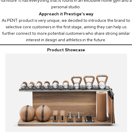
furniture. It has everything that is found in an exclusive home gym and a
personal studio.
Approach it Prestige’s way
As PENT. product is very unique, we decided to introduce the brand to
selective core customers in the first stage, aiming they can help us
further connect to more potential customers who share strong similar
interest in design and athletics in the future.
Product Showcase