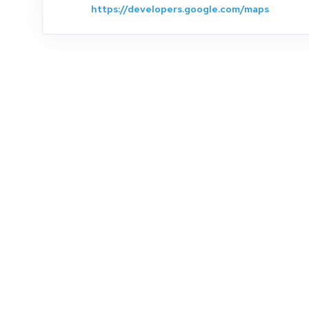
https://developers.google.com/maps