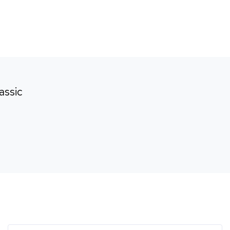
rk
Brands
Careers
Contact
assic