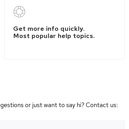
Get more info quickly.
Most popular help topics.
estions or just want to say hi? Contact us: