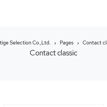
Home
About us
How We Wo
tige Selection Co.,Ltd.
Pages
Contact cl
Contact classic