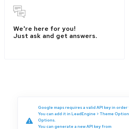
We're here for you!
Just ask and get answers.
Google maps requires a valid API key in order 
You can add it in LeadEngine > Theme Option
Options.
You can generate a new API key from