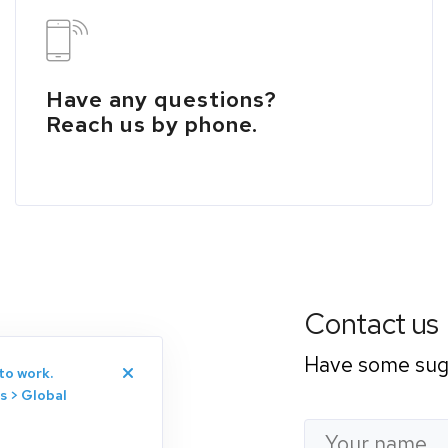
Have any questions?
Reach us by phone.
Contact us
Have some sugg
to work.
s > Global